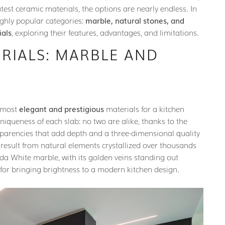
atest ceramic materials, the options are nearly endless. In
highly popular categories:
marble, natural stones, and
ials
, exploring their features, advantages, and limitations.
RIALS: MARBLE AND
e most
elegant and prestigious
materials for a kitchen
uniqueness of each slab: no two are alike, thanks to the
nsparencies that add depth and a three-dimensional quality
n result from natural elements crystallized over thousands
nda White marble, with its golden veins standing out
for bringing brightness to a modern kitchen design.