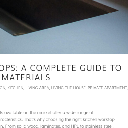
OPS: A COMPLETE GUIDE TO
 MATERIALS
IGN
,
KITCHEN
,
LIVING AREA
,
LIVING THE HOUSE
,
PRIVATE APARTMENT
,
als available on the market offer a wide range of
aracteristics. That’s why choosing the right kitchen worktop
n. From solid wood, laminates, and HPL to stainless steel,