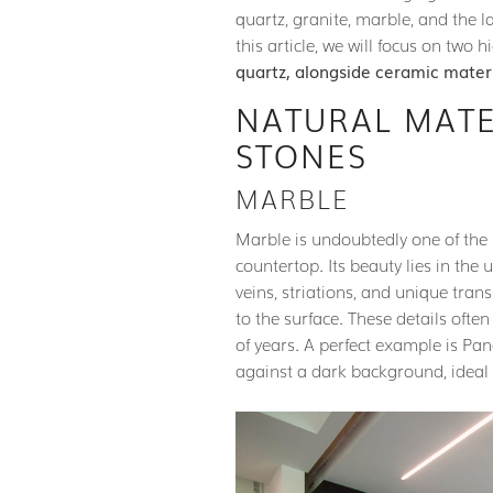
quartz, granite, marble, and the l
this article, we will focus on two 
quartz, alongside ceramic mater
NATURAL MATE
STONES
MARBLE
Marble is undoubtedly one of th
countertop. Its beauty lies in the 
veins, striations, and unique tra
to the surface. These details ofte
of years. A perfect example is Pa
against a dark background, ideal 