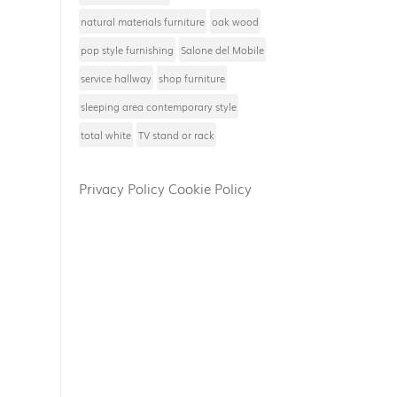
natural materials furniture
oak wood
pop style furnishing
Salone del Mobile
service hallway
shop furniture
sleeping area contemporary style
total white
TV stand or rack
Privacy Policy
Cookie Policy