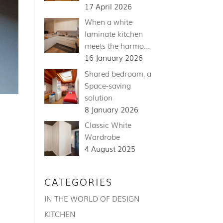
17 April 2026
When a white
laminate kitchen
meets the harmo…
16 January 2026
Shared bedroom, a
Space-saving
solution
8 January 2026
Classic White
Wardrobe
4 August 2025
CATEGORIES
IN THE WORLD OF DESIGN
KITCHEN