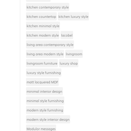
kitchen contemporary style
kitchen countertop
kitchen luxury style
kitchen minimal style
kitchen modern style
lacobel
living area contemporary style
living area modern style
livingroom
livingroom furniture
luxury shop
luxury style furnishing
matt lacquered MDF
minimal interior design
minimal style furnishing
modern style furnishing
modern style interior design
Modulor messages