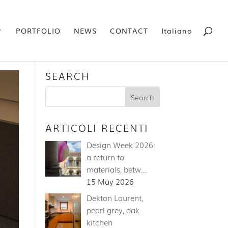
PORTFOLIO
NEWS
CONTACT
Italiano
SEARCH
ARTICOLI RECENTI
Design Week 2026:
a return to
materials, betw…
15 May 2026
Dekton Laurent,
pearl grey, oak
kitchen