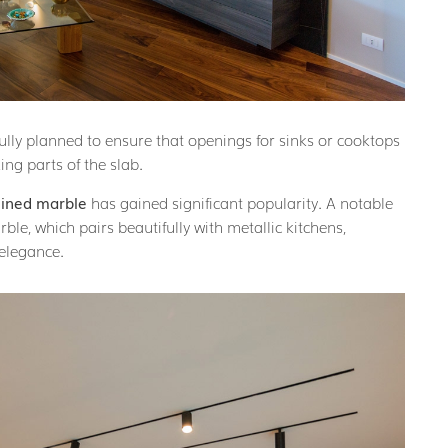
ully planned to ensure that openings for sinks or cooktops
ng parts of the slab.
eined marble
has gained significant popularity. A notable
ble, which pairs beautifully with metallic kitchens,
 elegance.