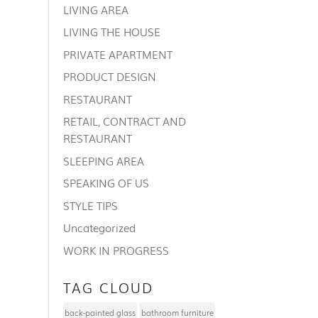
LIVING AREA
LIVING THE HOUSE
PRIVATE APARTMENT
PRODUCT DESIGN
RESTAURANT
RETAIL, CONTRACT AND
RESTAURANT
SLEEPING AREA
SPEAKING OF US
STYLE TIPS
Uncategorized
WORK IN PROGRESS
TAG CLOUD
back-painted glass
bathroom furniture