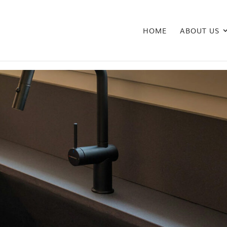
HOME
ABOUT US