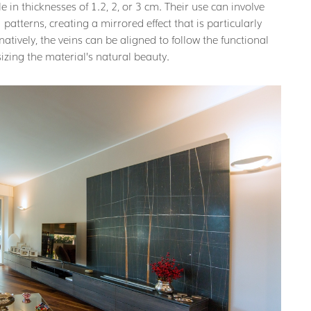
e in thicknesses of 1.2, 2, or 3 cm. Their use can involve
” patterns, creating a mirrored effect that is particularly
atively, the veins can be aligned to follow the functional
izing the material’s natural beauty.