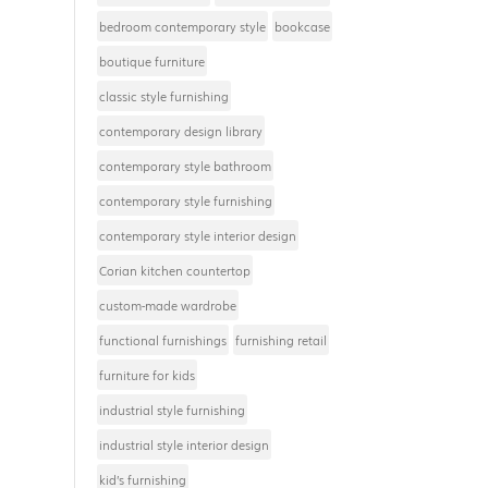
bedroom contemporary style
bookcase
boutique furniture
classic style furnishing
contemporary design library
contemporary style bathroom
contemporary style furnishing
contemporary style interior design
Corian kitchen countertop
custom-made wardrobe
functional furnishings
furnishing retail
furniture for kids
industrial style furnishing
industrial style interior design
kid’s furnishing