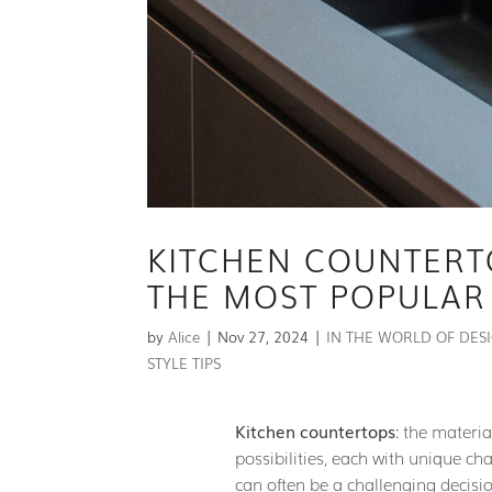
KITCHEN COUNTERT
THE MOST POPULAR
by
Alice
|
Nov 27, 2024
|
IN THE WORLD OF DES
STYLE TIPS
Kitchen countertops
: the materi
possibilities, each with unique ch
can often be a challenging decisio