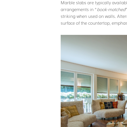
Marble slabs are typically availabl
arrangements in “
book-matched
striking when used on walls. Altern
surface of the countertop, emphas