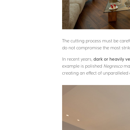
The cutting process must be caref
do not compromise the most striki
In recent years,
dark or heavily v
example is polished
Negresco
mar
creating an effect of unparalleled