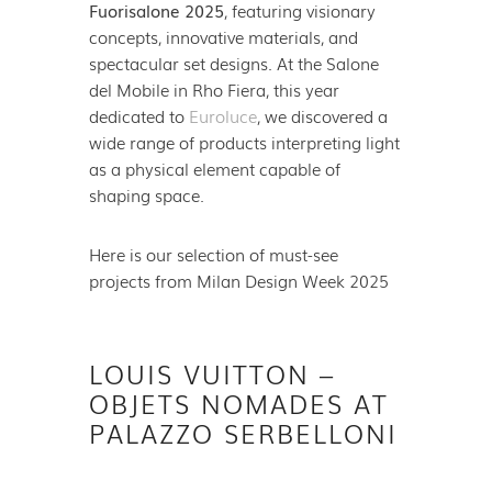
Fuorisalone 2025
, featuring visionary
concepts, innovative materials, and
spectacular set designs. At the Salone
del Mobile in Rho Fiera, this year
dedicated to
Euroluce
, we discovered a
wide range of products interpreting light
as a physical element capable of
shaping space.
Here is our selection of must-see
projects from Milan Design Week 2025
LOUIS VUITTON –
OBJETS NOMADES AT
PALAZZO SERBELLONI