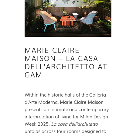
MARIE CLAIRE
MAISON – LA CASA
DELL’ARCHITETTO AT
GAM
Within the historic halls of the Galleria
d’Arte Moderna,
Marie Claire Maison
presents an intimate and contemporary
interpretation of living for Milan Design
Week 2025.
La casa dell’architetto
unfolds across four rooms designed to