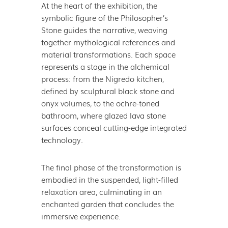
At the heart of the exhibition, the
symbolic figure of the Philosopher’s
Stone guides the narrative, weaving
together mythological references and
material transformations. Each space
represents a stage in the alchemical
process: from the Nigredo kitchen,
defined by sculptural black stone and
onyx volumes, to the ochre-toned
bathroom, where glazed lava stone
surfaces conceal cutting-edge integrated
technology.
The final phase of the transformation is
embodied in the suspended, light-filled
relaxation area, culminating in an
enchanted garden that concludes the
immersive experience.