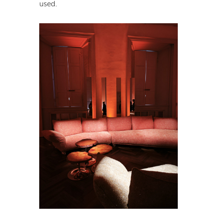
used.