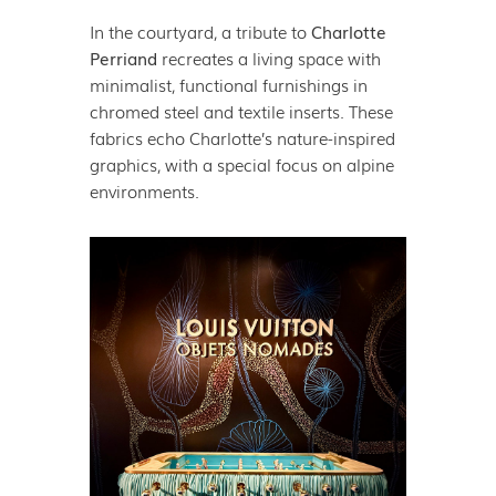
In the courtyard, a tribute to
Charlotte
Perriand
recreates a living space with
minimalist, functional furnishings in
chromed steel and textile inserts. These
fabrics echo Charlotte’s nature-inspired
graphics, with a special focus on alpine
environments.