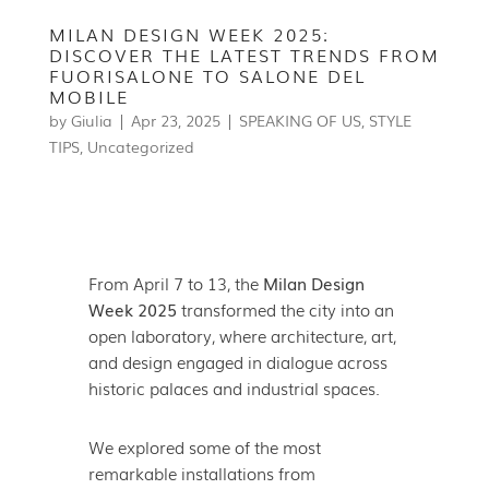
MILAN DESIGN WEEK 2025:
DISCOVER THE LATEST TRENDS FROM
FUORISALONE TO SALONE DEL
MOBILE
by
Giulia
|
Apr 23, 2025
|
SPEAKING OF US
,
STYLE
TIPS
,
Uncategorized
From April 7 to 13, the
Milan Design
Week 2025
transformed the city into an
open laboratory, where architecture, art,
and design engaged in dialogue across
historic palaces and industrial spaces.
We explored some of the most
remarkable installations from