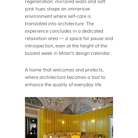
regeneration: mirrored walls and soft
pink hues shape an immersive
environment where self-care is
translated into architecture. The
experience concludes in a dedicated
relaxation area — a space for pause and
introspection, even at the height of the
busiest week in Milan’s design calendar.
A home that welcomes and protects,
where architecture becomes a tool to
enhance the quality of everyday life.