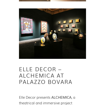
ELLE DECOR –
ALCHEMICA AT
PALAZZO BOVARA
Elle Decor presents
ALCHEMICA
, a
theatrical and immersive project