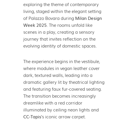
exploring the theme of contemporary
living, staged within the elegant setting
of Palazzo Bovara during
Milan Design
Week 2025
. The rooms unfold like
scenes in a play, creating a sensory
journey that invites reflection on the
evolving identity of domestic spaces.
The experience begins in the vestibule,
where modules in vegan leather cover
dark, textured walls, leading into a
dramatic gallery lit by theatrical lighting
and featuring faux fur-covered seating.
The transition becomes increasingly
dreamlike with a red corridor
illuminated by ceiling neon lights and
CC-Tapis
’s iconic arrow carpet.