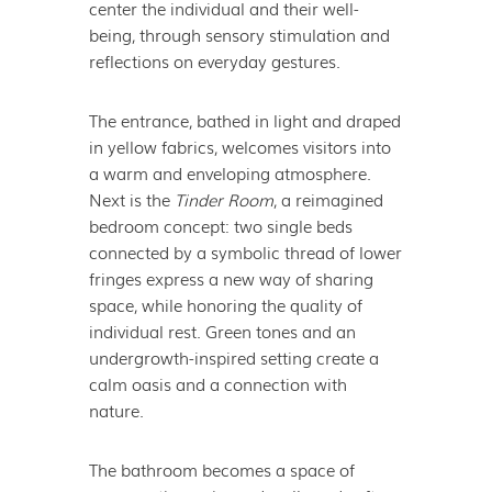
center the individual and their well-
being, through sensory stimulation and
reflections on everyday gestures.
The entrance, bathed in light and draped
in yellow fabrics, welcomes visitors into
a warm and enveloping atmosphere.
Next is the
Tinder Room
, a reimagined
bedroom concept: two single beds
connected by a symbolic thread of lower
fringes express a new way of sharing
space, while honoring the quality of
individual rest. Green tones and an
undergrowth-inspired setting create a
calm oasis and a connection with
nature.
The bathroom becomes a space of