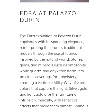
EDRA AT PALAZZO
DURINI
The
Edra
exhibition at
Palazzo Durini
captivates with its sparkling elegance,
reinterpreting the brand’s traditional
models through the use of fabrics
inspired by the natural world. Stones,
gems, and minerals such as amazonite,
white quartz, and onyx transform into
precious coverings for upholstery,
creating a veritable Milky Way of vibrant
colors that capture the light. Silver, gold,
and light gold give the furniture an
intrinsic luminosity, with reflective
effects that make them almost luminous