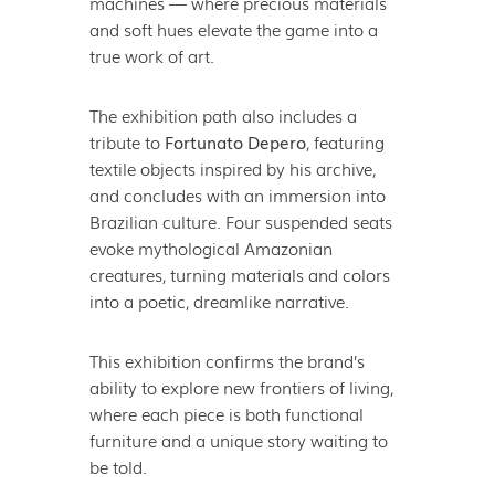
machines — where precious materials
and soft hues elevate the game into a
true work of art.
The exhibition path also includes a
tribute to
Fortunato Depero
, featuring
textile objects inspired by his archive,
and concludes with an immersion into
Brazilian culture. Four suspended seats
evoke mythological Amazonian
creatures, turning materials and colors
into a poetic, dreamlike narrative.
This exhibition confirms the brand’s
ability to explore new frontiers of living,
where each piece is both functional
furniture and a unique story waiting to
be told.