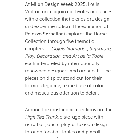
At
Milan Design Week 2025
, Louis
Vuitton once again captivates audiences
with a collection that blends art, design,
and experimentation. The exhibition at
Palazzo Serbelloni
explores the Home
Collection through five thematic
chapters —
Objets Nomades, Signature,
Play, Decoration, and Art de la Table
—
each interpreted by internationally
renowned designers and architects. The
pieces on display stand out for their
formal elegance, refined use of color,
and meticulous attention to detail.
Among the most iconic creations are the
High Tea Trunk
, a storage piece with
retro flair, and a playful take on design
through foosball tables and pinball