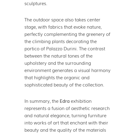
sculptures.
The outdoor space also takes center
stage, with fabrics that evoke nature,
perfectly complementing the greenery of
the climbing plants decorating the
portico of Palazzo Durini. The contrast
between the natural tones of the
upholstery and the surrounding
environment generates a visual harmony
that highlights the organic and
sophisticated beauty of the collection.
In summary, the
Edra
exhibition
represents a fusion of aesthetic research
and natural elegance, turning furniture
into works of art that enchant with their
beauty and the quality of the materials