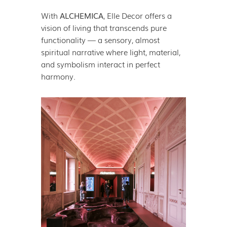
With
ALCHEMICA
, Elle Decor offers a
vision of living that transcends pure
functionality — a sensory, almost
spiritual narrative where light, material,
and symbolism interact in perfect
harmony.