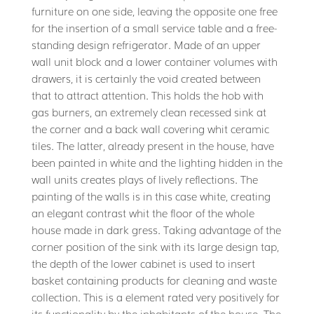
furniture on one side, leaving the opposite one free
for the insertion of a small service table and a free-
standing design refrigerator. Made of an upper
wall unit block and a lower container volumes with
drawers, it is certainly the void created between
that to attract attention. This holds the hob with
gas burners, an extremely clean recessed sink at
the corner and a back wall covering whit ceramic
tiles. The latter, already present in the house, have
been painted in white and the lighting hidden in the
wall units creates plays of lively reflections. The
painting of the walls is in this case white, creating
an elegant contrast whit the floor of the whole
house made in dark gress. Taking advantage of the
corner position of the sink with its large design tap,
the depth of the lower cabinet is used to insert
basket containing products for cleaning and waste
collection. This is a element rated very positively for
its functionality by the inhabitants of the house. The