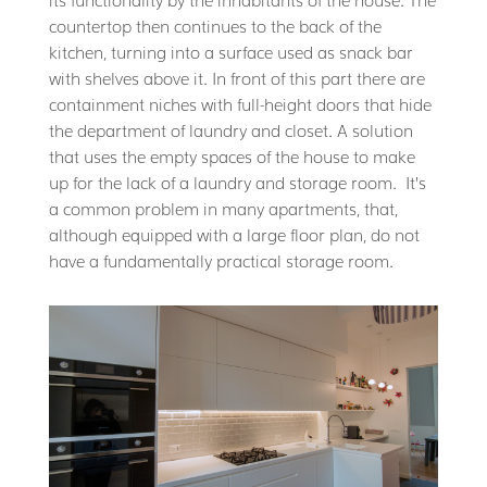
countertop then continues to the back of the
kitchen, turning into a surface used as snack bar
with shelves above it. In front of this part there are
containment niches with full-height doors that hide
the department of laundry and closet. A solution
that uses the empty spaces of the house to make
up for the lack of a laundry and storage room. It’s
a common problem in many apartments, that,
although equipped with a large floor plan, do not
have a fundamentally practical storage room.