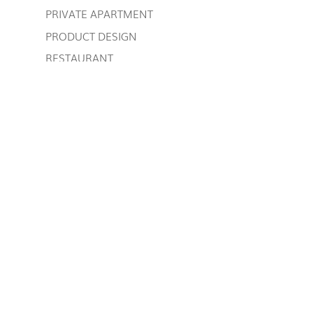
PRIVATE APARTMENT
PRODUCT DESIGN
RESTAURANT
RETAIL, CONTRACT AND RESTAURANT
SLEEPING AREA
SPEAKING OF US
STYLE TIPS
Uncategorized
WORK IN PROGRESS
TAG CLOUD
back-painted glass
bathroom furniture
bedroom contemporary style
bookcase
boutique furniture
classic style furnishing
contemporary design library