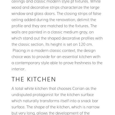
ceilings and classic modern style pf fixtures. White
wood and decorative strips characterize the large
window and glass doors. The closing strips of false
ceiling added during the renovation, delimit the
profile and they are matched to the fixtures. The
walls are painted in a classic medium gray, on
which stand out the shaped decorative profiles with
the classic section. Its height is set on 120 cm.
Placing in a modern classic context, the design
choice was to provide for an essential kitchen with
a contemporary style able to prove freshness to the
interior.
THE KITCHEN
A total white kitchen that chooses Corian as the
undisputed protagonist for the kitchen surface
which naturally transforms itself into a snack bar
surface. The shape of the kitchen, which is narrow
but very long, allows the development of the