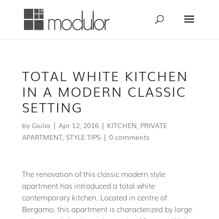
TOTAL WHITE KITCHEN
IN A MODERN CLASSIC
SETTING
by
Giulia
|
Apr 12, 2016
|
KITCHEN
,
PRIVATE
APARTMENT
,
STYLE TIPS
|
0 comments
The renovation of this classic modern style
apartment has introduced a total white
contemporary kitchen. Located in centre of
Bergamo, this apartment is characterized by large