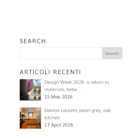
SEARCH
ARTICOLI RECENTI
Design Week 2026: a return to
materials, betw…
15 May 2026
Dekton Laurent, pearl grey, oak
kitchen
17 April 2026