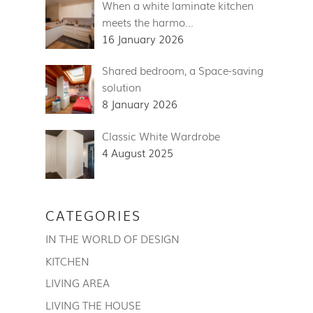
When a white laminate kitchen
meets the harmo…
16 January 2026
Shared bedroom, a Space-saving
solution
8 January 2026
Classic White Wardrobe
4 August 2025
CATEGORIES
IN THE WORLD OF DESIGN
KITCHEN
LIVING AREA
LIVING THE HOUSE