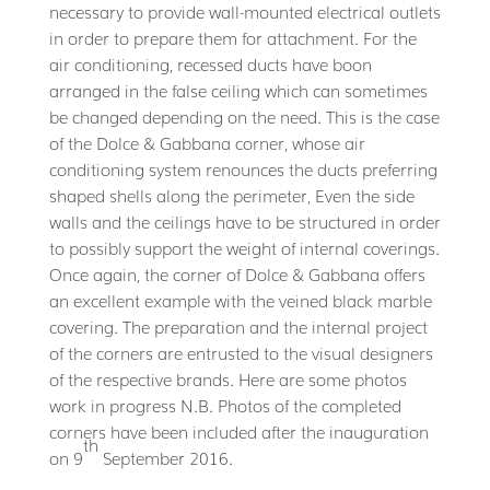
necessary to provide wall-mounted electrical outlets
in order to prepare them for attachment. For the
air conditioning, recessed ducts have boon
arranged in the false ceiling which can sometimes
be changed depending on the need. This is the case
of the Dolce & Gabbana corner, whose air
conditioning system renounces the ducts preferring
shaped shells along the perimeter, Even the side
walls and the ceilings have to be structured in order
to possibly support the weight of internal coverings.
Once again, the corner of Dolce & Gabbana offers
an excellent example with the veined black marble
covering. The preparation and the internal project
of the corners are entrusted to the visual designers
of the respective brands. Here are some photos
work in progress N.B. Photos of the completed
corners have been included after the inauguration
th
on 9
September 2016.