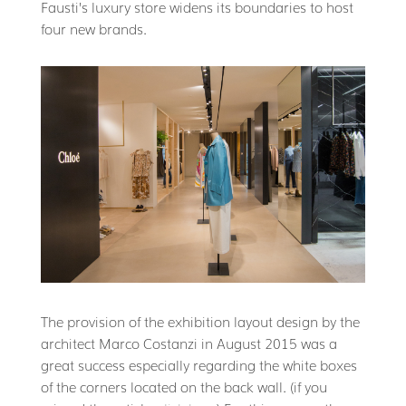
Fausti’s luxury store widens its boundaries to host
four new brands.
The provision of the exhibition layout design by the
architect Marco Costanzi in August 2015 was a
great success especially regarding the white boxes
of the corners located on the back wall. (if you