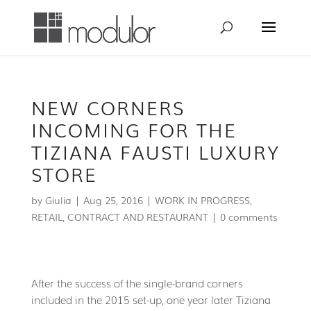
NEW CORNERS
INCOMING FOR THE
TIZIANA FAUSTI LUXURY
STORE
by
Giulia
|
Aug 25, 2016
|
WORK IN PROGRESS
,
RETAIL, CONTRACT AND RESTAURANT
|
0 comments
After the success of the single-brand corners
included in the 2015 set-up, one year later Tiziana