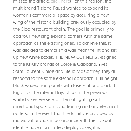
missed the article,
click here
) For this reason, the
multibrand Tiziana Fausti wanted to expand its
woman’s commercial space by acquiring a new
wing of the historic building previously occupied by
the Ciao restaurant chain. The goal is primarily to
add four new single-brand corners with the same
approach as the existing ones. To achieve this, it
was decided to demolish a wall near the lift and set
up new white boxes. THE NEW CORNERS Assigned
to the luxury brands of Dolce & Gabbana, Yves
Saint Laurent, Chloè and Stella Mc Cartney, they all
respond to the same external approach. Full height
black waxed iron panels with laser-cut and blacklit
logo. For the internal layout, as in the previous
white boxes, we set-up internal lighting with
directional spots, air conditioning and any electrical
outlets. In the event that the furniture provided by
individual brands in accordance with their visual
identity have illuminated display cases, it is