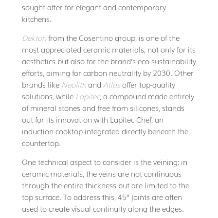
sought after for elegant and contemporary
kitchens.
Dekton
from the Cosentino group, is one of the
most appreciated ceramic materials, not only for its
aesthetics but also for the brand’s eco-sustainability
efforts, aiming for carbon neutrality by 2030. Other
brands like
Neolith
and
Atlas
offer top-quality
solutions, while
Lapitec
, a compound made entirely
of mineral stones and free from silicones, stands
out for its innovation with Lapitec Chef, an
induction cooktop integrated directly beneath the
countertop.
One technical aspect to consider is the veining: in
ceramic materials, the veins are not continuous
through the entire thickness but are limited to the
top surface. To address this, 45° joints are often
used to create visual continuity along the edges.