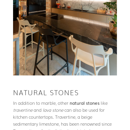
NATURAL STONES
In addition to marble, other
natural stones
like
travertine
and
lava stone
can also be used for
kitchen countertops. Travertine, a beige
sedimentary limestone, has been renowned since