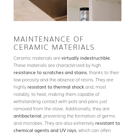
MAINTENANCE OF
CERAMIC MATERIALS
Ceramic materials are
virtually indestructible
.
These materials are characterized by high
resistance to scratches and stains
, thanks to their
low porosity and the absence of resins. They are
highly
resistant to thermal shock
and, most
notably, to heat, making them capable of
withstanding contact with pots and pans just
removed from the stove. Additionally, they are
antibacterial
, preventing the formation of germs
and microbes. They are also extremely
resistant to
chemical agents and UV rays
, which can often