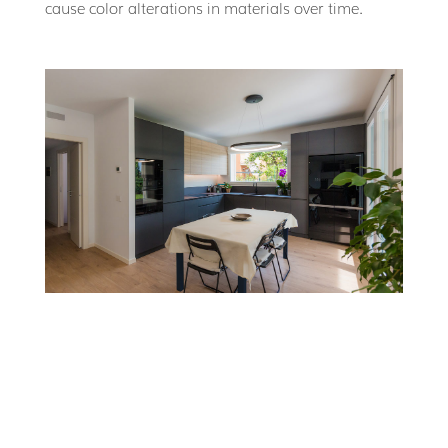
cause color alterations in materials over time.
WHERE TO DISCOVER
CERAMIC MATERIALS
Cersaie
in Bologna, held annually in September, is