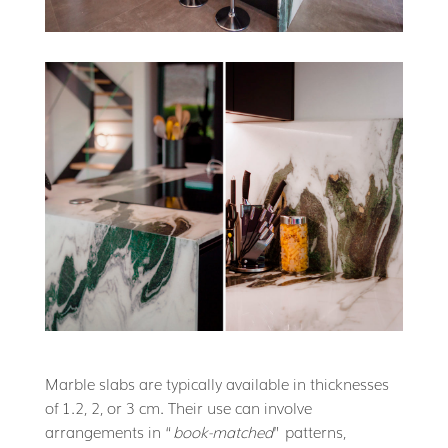
Marble slabs are typically available in thicknesses
of 1.2, 2, or 3 cm. Their use can involve
arrangements in “
book-matched
” patterns,