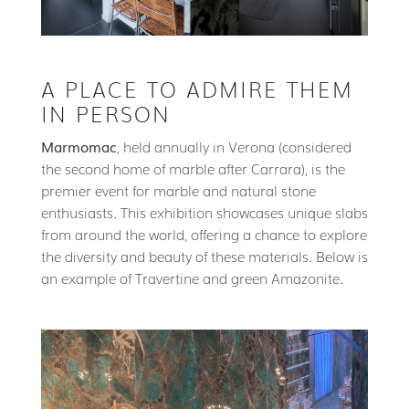
A PLACE TO ADMIRE THEM
IN PERSON
Marmomac
, held annually in Verona (considered
the second home of marble after Carrara), is the
premier event for marble and natural stone
enthusiasts. This exhibition showcases unique slabs
from around the world, offering a chance to explore
the diversity and beauty of these materials. Below is
an example of Travertine and green Amazonite.