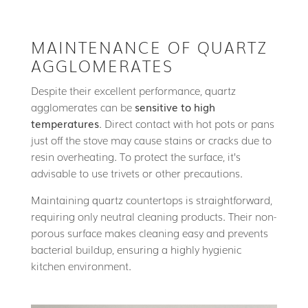
MAINTENANCE OF QUARTZ
AGGLOMERATES
Despite their excellent performance, quartz
agglomerates can be
sensitive to high
temperatures
. Direct contact with hot pots or pans
just off the stove may cause stains or cracks due to
resin overheating. To protect the surface, it’s
advisable to use trivets or other precautions.
Maintaining quartz countertops is straightforward,
requiring only neutral cleaning products. Their non-
porous surface makes cleaning easy and prevents
bacterial buildup, ensuring a highly hygienic
kitchen environment.