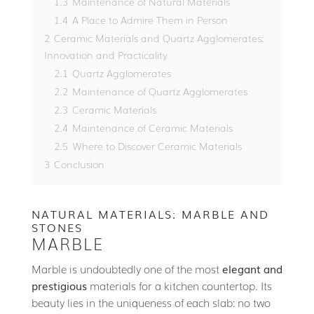
1.3
Maintenance of Natural Materials
1.4
A Place to Admire Them in Person
2
Ceramic Materials and Quartz Agglomerates:
Innovation and Practicality
2.1
Quartz Agglomerates
2.2
Maintenance of Quartz Agglomerates
2.3
Ceramic Materials
2.4
Maintenance of Ceramic Materials
2.5
Where to Discover Ceramic Materials
3
Conclusion
NATURAL MATERIALS: MARBLE AND
STONES
MARBLE
Marble is undoubtedly one of the most
elegant and
prestigious
materials for a kitchen countertop. Its
beauty lies in the uniqueness of each slab: no two