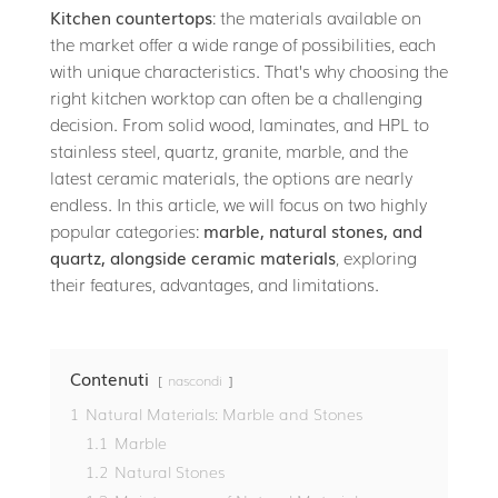
Kitchen countertops
: the materials available on
the market offer a wide range of possibilities, each
with unique characteristics. That’s why choosing the
right kitchen worktop can often be a challenging
decision. From solid wood, laminates, and HPL to
stainless steel, quartz, granite, marble, and the
latest ceramic materials, the options are nearly
endless. In this article, we will focus on two highly
popular categories:
marble, natural stones, and
quartz, alongside ceramic materials
, exploring
their features, advantages, and limitations.
Contenuti
nascondi
1
Natural Materials: Marble and Stones
1.1
Marble
1.2
Natural Stones