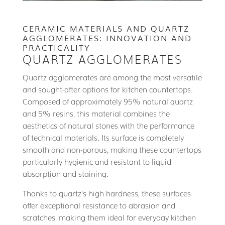
CERAMIC MATERIALS AND QUARTZ
AGGLOMERATES: INNOVATION AND
PRACTICALITY
QUARTZ AGGLOMERATES
Quartz agglomerates are among the most versatile
and sought-after options for kitchen countertops.
Composed of approximately 95% natural quartz
and 5% resins, this material combines the
aesthetics of natural stones with the performance
of technical materials. Its surface is completely
smooth and non-porous, making these countertops
particularly hygienic and resistant to liquid
absorption and staining.
Thanks to quartz’s high hardness, these surfaces
offer exceptional resistance to abrasion and
scratches, making them ideal for everyday kitchen