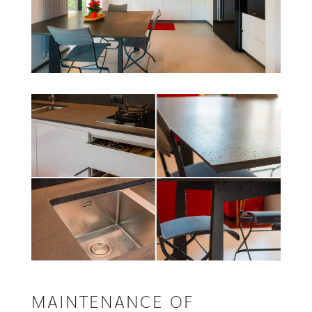
MAINTENANCE OF