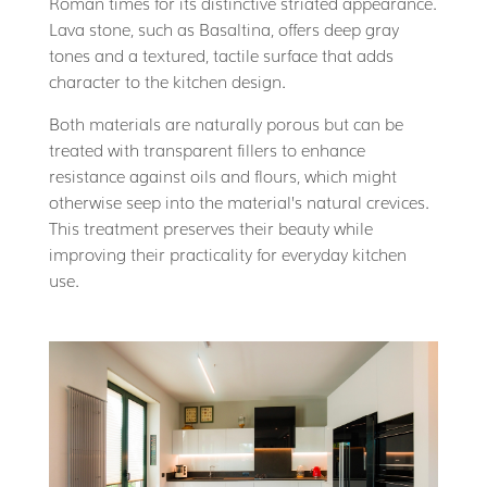
Roman times for its distinctive striated appearance.
Lava stone, such as Basaltina, offers deep gray
tones and a textured, tactile surface that adds
character to the kitchen design.
Both materials are naturally porous but can be
treated with transparent fillers to enhance
resistance against oils and flours, which might
otherwise seep into the material’s natural crevices.
This treatment preserves their beauty while
improving their practicality for everyday kitchen
use.