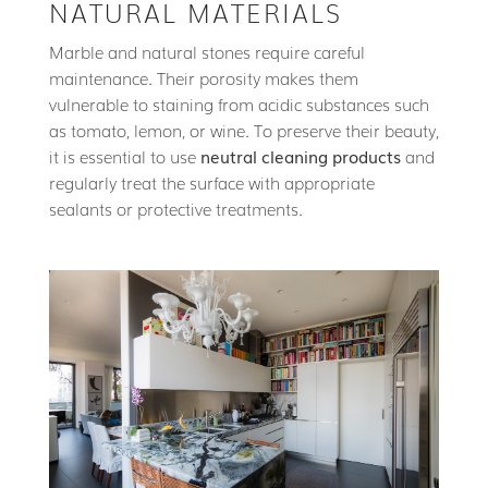
NATURAL MATERIALS
Marble and natural stones require careful
maintenance. Their porosity makes them
vulnerable to staining from acidic substances such
as tomato, lemon, or wine. To preserve their beauty,
it is essential to use
neutral cleaning products
and
regularly treat the surface with appropriate
sealants or protective treatments.