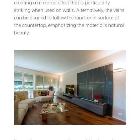
creating a mirrored effect that is particularly
striking when used on walls. Alternatively, the veins
can be aligned to follow the functional surface of
the countertop, emphasizing the material’s natural
beauty.