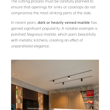
The cutting process must be carefully planned to
ensure that openings for sinks or cooktops do not
compromise the most striking parts of the slab.
In recent years,
dark or heavily veined marble
has
gained significant popularity. A notable example is
polished
Negresco
marble, which pairs beautifully
with metallic kitchens, creating an effect of
unparalleled elegance.