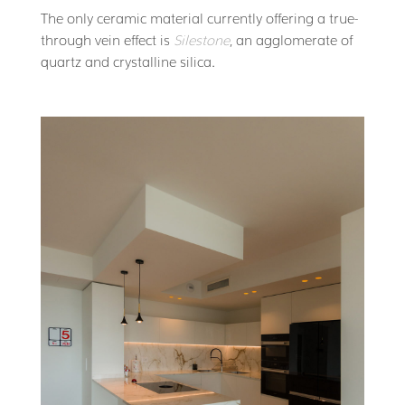
The only ceramic material currently offering a true-
through vein effect is
Silestone
, an agglomerate of
quartz and crystalline silica.