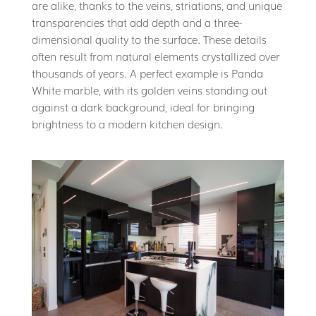
are alike, thanks to the veins, striations, and unique
transparencies that add depth and a three-
dimensional quality to the surface. These details
often result from natural elements crystallized over
thousands of years. A perfect example is Panda
White marble, with its golden veins standing out
against a dark background, ideal for bringing
brightness to a modern kitchen design.