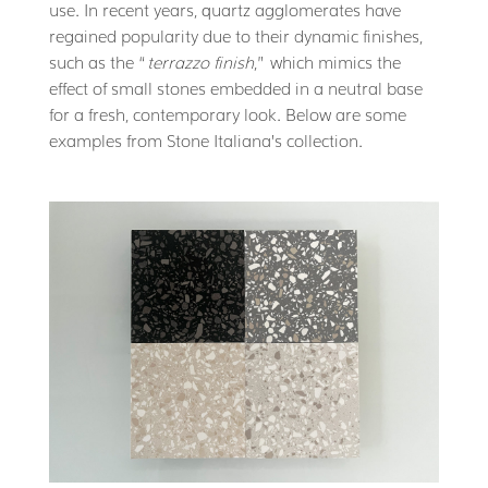
use. In recent years, quartz agglomerates have
regained popularity due to their dynamic finishes,
such as the “
terrazzo finish
,” which mimics the
effect of small stones embedded in a neutral base
for a fresh, contemporary look. Below are some
examples from Stone Italiana’s collection.