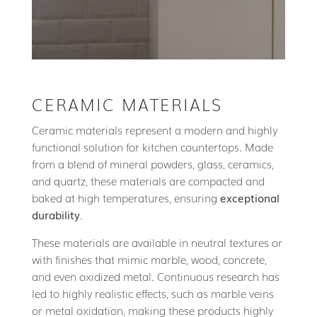
CERAMIC MATERIALS
Ceramic materials represent a modern and highly
functional solution for kitchen countertops. Made
from a blend of mineral powders, glass, ceramics,
and quartz, these materials are compacted and
baked at high temperatures, ensuring
exceptional
durability
.
These materials are available in neutral textures or
with finishes that mimic marble, wood, concrete,
and even oxidized metal. Continuous research has
led to highly realistic effects, such as marble veins
or metal oxidation, making these products highly