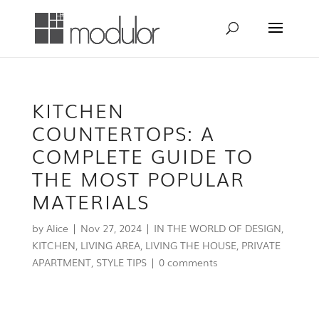
KITCHEN
COUNTERTOPS: A
COMPLETE GUIDE TO
THE MOST POPULAR
MATERIALS
by
Alice
|
Nov 27, 2024
|
IN THE WORLD OF DESIGN
,
KITCHEN
,
LIVING AREA
,
LIVING THE HOUSE
,
PRIVATE
APARTMENT
,
STYLE TIPS
|
0 comments