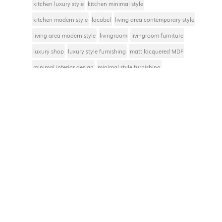
kitchen luxury style
kitchen minimal style
kitchen modern style
lacobel
living area contemporary style
living area modern style
livingroom
livingroom furniture
luxury shop
luxury style furnishing
matt lacquered MDF
minimal interior design
minimal style furnishing
modern style furnishing
modern style interior design
Modulor messages
natural materials furniture
oak wood
pop style furnishing
Salone del Mobile
service hallway
shop furniture
sleeping area contemporary style
total white
TV stand or rack
Privacy Policy
Cookie Policy
Privacy Policy |
Cookie Policy