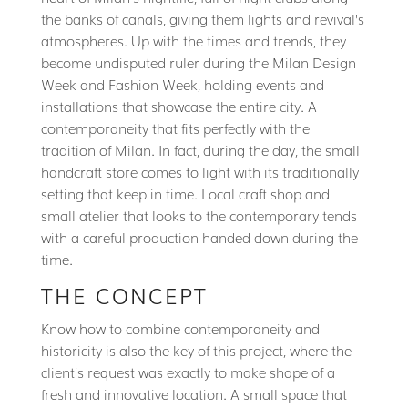
the banks of canals, giving them lights and revival’s
atmospheres. Up with the times and trends, they
become undisputed ruler during the Milan Design
Week and Fashion Week, holding events and
installations that showcase the entire city. A
contemporaneity that fits perfectly with the
tradition of Milan. In fact, during the day, the small
handcraft store comes to light with its traditionally
setting that keep in time. Local craft shop and
small atelier that looks to the contemporary tends
with a careful production handed down during the
time.
THE CONCEPT
Know how to combine contemporaneity and
historicity is also the key of this project, where the
client’s request was exactly to make shape of a
fresh and innovative location. A small space that