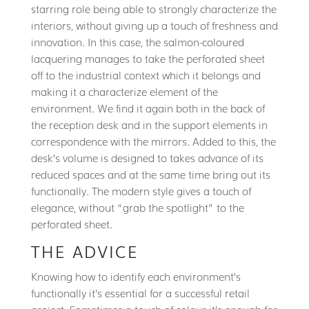
starring role being able to strongly characterize the
interiors, without giving up a touch of freshness and
innovation. In this case, the salmon-coloured
lacquering manages to take the perforated sheet
off to the industrial context which it belongs and
making it a characterize element of the
environment. We find it again both in the back of
the reception desk and in the support elements in
correspondence with the mirrors. Added to this, the
desk’s volume is designed to takes advance of its
reduced spaces and at the same time bring out its
functionally. The modern style gives a touch of
elegance, without “grab the spotlight” to the
perforated sheet.
THE ADVICE
Knowing how to identify each environment’s
functionally it’s essential for a successful retail
project. Sometimes a touch of colour it’s enough for