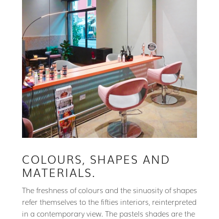
COLOURS, SHAPES AND
MATERIALS.
The freshness of colours and the sinuosity of shapes
refer themselves to the fifties interiors, reinterpreted
in a contemporary view. The pastels shades are the