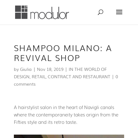
SHAMPOO MILANO: A
REVIVAL SHOP
by
Giulia
|
Nov 18, 2019
|
IN THE WORLD OF
DESIGN
,
RETAIL, CONTRACT AND RESTAURANT
|
0
comments
A hairstylist salon in the heart of Navigli canals
where the contemporaneity takes origin from the
Fifties style and its retro taste.