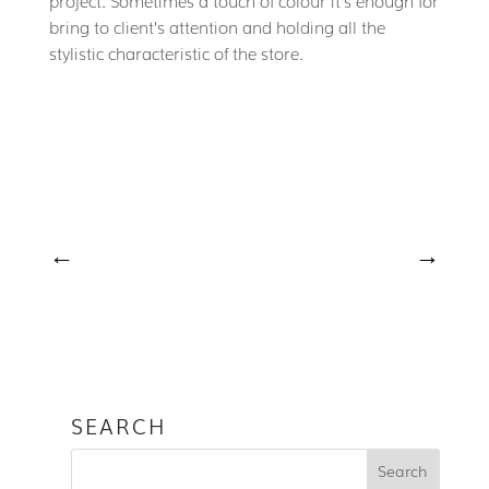
bring to client’s attention and holding all the
stylistic characteristic of the store.
←
→
SEARCH