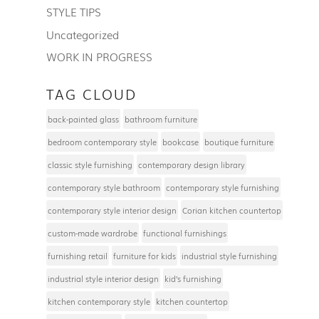
STYLE TIPS
Uncategorized
WORK IN PROGRESS
TAG CLOUD
back-painted glass
bathroom furniture
bedroom contemporary style
bookcase
boutique furniture
classic style furnishing
contemporary design library
contemporary style bathroom
contemporary style furnishing
contemporary style interior design
Corian kitchen countertop
custom-made wardrobe
functional furnishings
furnishing retail
furniture for kids
industrial style furnishing
industrial style interior design
kid’s furnishing
kitchen contemporary style
kitchen countertop