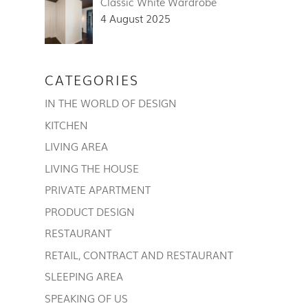
Classic White Wardrobe
4 August 2025
CATEGORIES
IN THE WORLD OF DESIGN
KITCHEN
LIVING AREA
LIVING THE HOUSE
PRIVATE APARTMENT
PRODUCT DESIGN
RESTAURANT
RETAIL, CONTRACT AND RESTAURANT
SLEEPING AREA
SPEAKING OF US