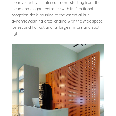
clearly identify its internal room: starting from the
clean and elegant entrance with its functional
reception desk, passing to the essential but
dynamic washing area, ending with the wide space
for set and haircut and its large mirrors and spot
lights.