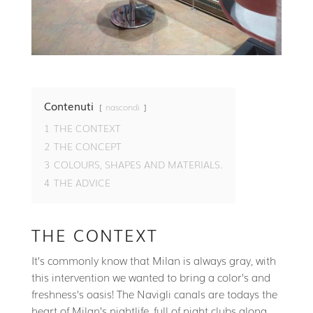
Contenuti
nascondi
1
THE CONTEXT
2
THE CONCEPT
3
COLOURS, SHAPES AND MATERIALS.
4
THE ADVICE
THE CONTEXT
It’s commonly know that Milan is always gray, with
this intervention we wanted to bring a color’s and
freshness’s oasis! The Navigli canals are todays the
heart of Milan’s nightlife, full of night clubs along