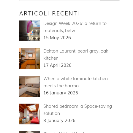
ARTICOLI RECENTI
Design Week 2026: a return to
materials, betw…
15 May 2026
Dekton Laurent, pearl grey, oak
kitchen
17 April 2026
When a white laminate kitchen
meets the harmo…
16 January 2026
Shared bedroom, a Space-saving
solution
8 January 2026