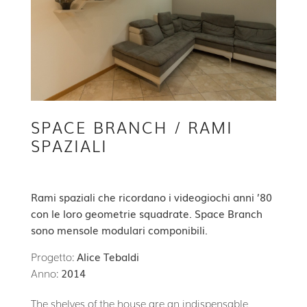
SPACE BRANCH / RAMI
SPAZIALI
Rami spaziali che ricordano i videogiochi anni ’80
con le loro geometrie squadrate. Space Branch
sono mensole modulari componibili.
Progetto:
Alice Tebaldi
Anno:
2014
The shelves of the house are an indispensable