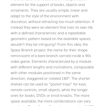
element for the support of books, objects and
ornaments. They are usually simple, linear and
adapt to the style of the environment with
discretion, without attracting too much attention. If
instead they were an element that lives its own life,
with a defined characteristic and a repeatable
geometric pattern based on the available spaces,
wouldn’t they be intriguing? From this idea, the
Space Branch project, the name for their shape
reminiscent of a bare branch carried inside a 90s
video game. Elements characterized by a module
with different lengths and inclinations, composable
with other modules positioned in the same
direction, staggered or rotated 180°. The shorter
shelves can be used as “pocket trays” for keys,
remote controls, small objects, while the longer
ones for books, DVDs or knick-knacks. The more
space available, the more combinations can vary