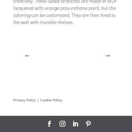
creatively. These Space Branches are made of MDF
lacquered with orange polyurethane paint, but the
coloring can be customized. They are then fixed to
the wall with invisible shelves.
←
→
Privacy Policy |
Cookie Policy