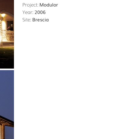
Project:
Modulor
Year:
2006
Site:
Brescia