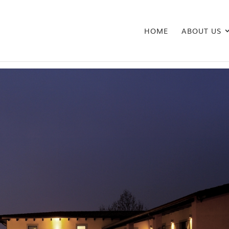
HOME
ABOUT US