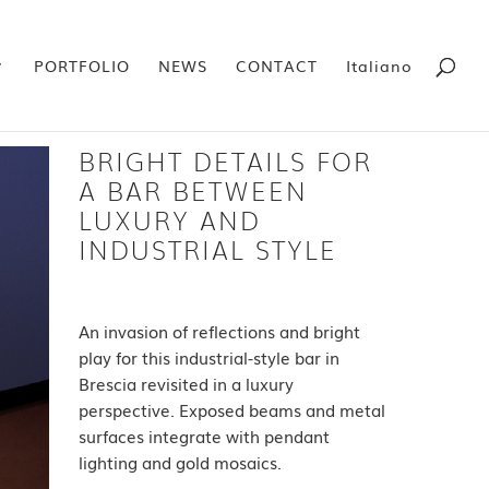
PORTFOLIO
NEWS
CONTACT
Italiano
BRIGHT DETAILS FOR
A BAR BETWEEN
LUXURY AND
INDUSTRIAL STYLE
An invasion of reflections and bright
play for this industrial-style bar in
Brescia revisited in a luxury
perspective. Exposed beams and metal
surfaces integrate with pendant
lighting and gold mosaics.